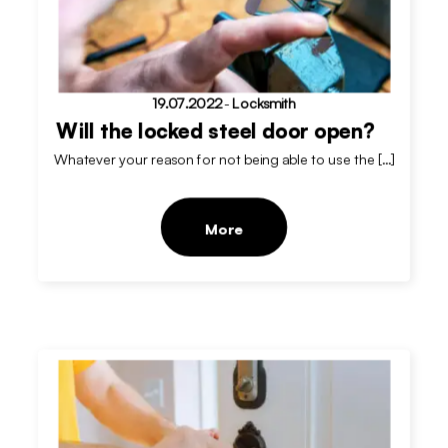
19.07.2022
-
Locksmith
Will the locked steel door open?
Whatever your reason for not being able to use the […]
More