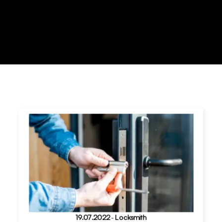
19.07.2022
-
Locksmith