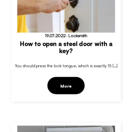
19.07.2022
-
Locksmith
How to open a steel door with a
key?
You should press the lock tongue, which is exactly 15 […]
More