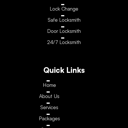
Lock Change
Safe Locksmith
Door Locksmith
24/7 Locksmith
Quick Links
Home
About Us
Services
Packages