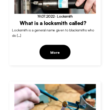
19.07.2022
-
Locksmith
What is a locksmith called?
Locksmith is a general name given to blacksmiths who
do […]
More