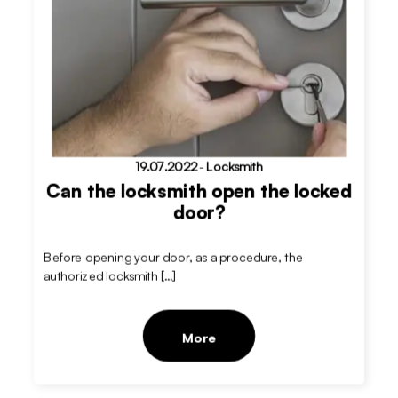
19.07.2022
-
Locksmith
Can the locksmith open the locked
door?
Before opening your door, as a procedure, the
authorized locksmith […]
More