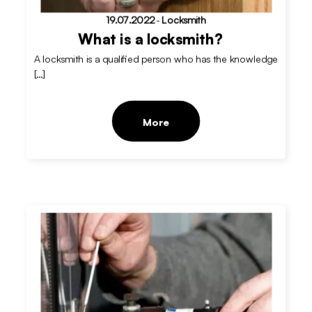
19.07.2022
-
Locksmith
What is a locksmith?
A locksmith is a qualified person who has the knowledge
[…]
More