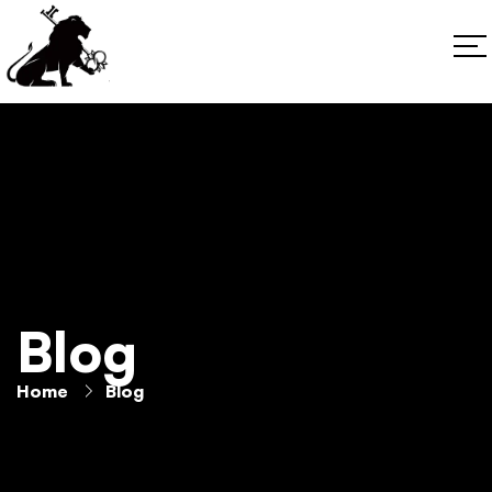
Blog
Home
Blog