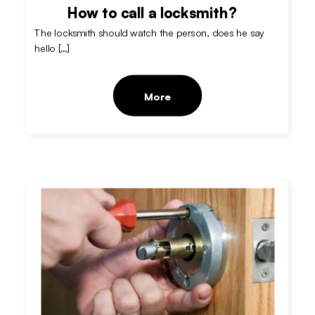
How to call a locksmith?
The locksmith should watch the person, does he say
hello […]
More