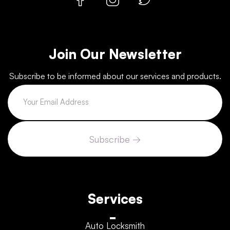
Join Our Newsletter
Subscribe to be informed about our services and products.
Services
Auto Locksmith