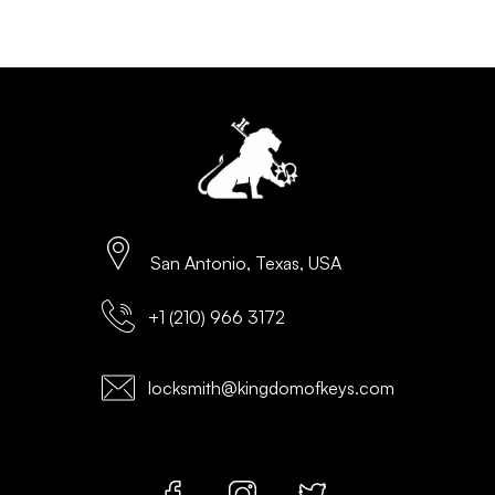
San Antonio, Texas, USA
+1 (210) 966 3172
locksmith@kingdomofkeys.com